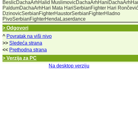
BeslicDachaArhHalid MuslimovicDachaArhHaniDachaArhHa
PaldumDachaArhHari Mata HariSerbianFighter Hari Rončevi
DzinovicSerbianFighterHaustorSerbianFighterHladno
PivoSerbianFighterHendaLaserdance
> Odgovori
^
Povratak na viši nivo
>>
Sledeća strana
<<
Prethodna strana
> Verzija za PC
Na desktop verziju