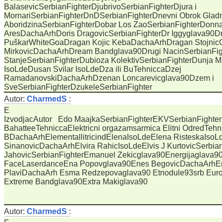
BalasevicSerbianFighterDjubrivoSerbianFighterDjura i
MornariSerbianFighterDnDSerbianFighterDnevni Obrok Glad
AboridzinaSerbianFighterDobar Los ZaoSerbianFighterDonn
AresDachaArhDoris DragovicSerbianFighterDr Iggyglava90Dr
PuškarWhiteGoaDragan Kojic KebaDachaArhDragan Stojnic
MirkovicDachaArhDream Bandglava90Drugi NacinSerbianFig
StanjeSerbianFighterDubioza KolektivSerbianFighterDunja M
IsoLdeDusan Svilar IsoLdeDza ili BuTehniccaDzej
RamadanovskiDachaArhDzenan Loncarevicglava90Dzem i
SveSerbianFighterDzukeleSerbianFighter
Autor:
CharmedS
:
E
IzvodjacAutor Edo MaajkaSerbianFighterEKVSerbianFighter
BahatteeTehniccaElektricni orgazamsarmica Elitni OdredTehn
BDachaArhElementallitricindElenaIsoLdeElena RisteskaIso
SinanovicDachaArhElvira RahicIsoLdeElvis J KurtovicSerbia
JahovicSerbianFighterEmanuel Zekicglava90Energijaglava9
FaceLaserdanceEna Popovglava90Enes BegovicDachaArhEra
PlaviDachaArh Esma Redzepovaglava90 Etnodule93srb Euro
Extreme Bandglava90Extra Makiglava90
Autor:
CharmedS
: