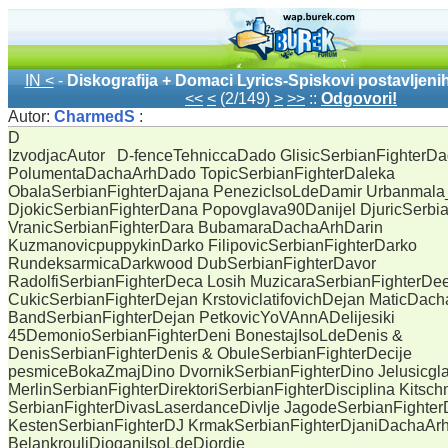
IN <
-
Diskografija + Domaci Lyrics-Spiskovi postavljen
<<
<
(2/149)
>
>>
::
Odgovori!
Autor:
CharmedS
:
D
IzvodjacAutor D-fenceTehniccaDado GlisicSerbianFighterD
PolumentaDachaArhDado TopicSerbianFighterDaleka
ObalaSerbianFighterDajana PenezicIsoLdeDamir Urbanmala
DjokicSerbianFighterDana Popovglava90Danijel DjuricSerbia
VranicSerbianFighterDara BubamaraDachaArhDarin
KuzmanovicpuppykinDarko FilipovicSerbianFighterDarko
RundeksarmicaDarkwood DubSerbianFighterDavor
RadolfiSerbianFighterDeca Losih MuzicaraSerbianFighterD
CukicSerbianFighterDejan KrstoviclatifovichDejan MaticDac
BandSerbianFighterDejan PetkovicYoVAnnADelijesiki
45DemonioSerbianFighterDeni BonestajIsoLdeDenis &
DenisSerbianFighterDenis & ObuleSerbianFighterDecije
pesmiceBokaZmajDino DvornikSerbianFighterDino Jelusicgl
MerlinSerbianFighterDirektoriSerbianFighterDisciplina Kitsc
SerbianFighterDivasLaserdanceDivlje JagodeSerbianFighterD
KestenSerbianFighterDJ KrmakSerbianFighterDjaniDachaArh
BelankrouliDjoganiIsoLdeDjordje