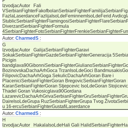
F
IzvodjacAutor Fali
VSerbianFighterFakofbolanSerbianFighterFamilijaSerbianFig
FazlaLaserdanceFazlijaIsoLdeFeminnemIsoLdeFerid Avdicgla
StublicSerbianFighterFlamingosiSerbianFighterFlareSerbian
DiverzantSerbianFighterFormula
4SerbianFighterFotoSerbianFighterFrenkieSerbianFighterF
Autor:
CharmedS
:
G
IzvodjacAutor GalijaSerbianFighterGaravi
SokakSerbianFighterGazdeSerbianFighterGeneracija 5Serbia
Picigin
bandglava90GibonniSerbianFighterGiulianoSerbianFighterG
BozinovskaDachaArhGoca TrzanIsoLdeGoci BandmusakisG
FilipovicDachaArhGoga SekulicDachaArhGoran Bare i
PlaceniciSerbianFighterGoran BregovicSerbianFighterGoran
KaranSerbianFighterGoran Stjepcevic IsoLdeGoran Stojicevi
Thadel Goran Vukosicglava90Gordana
LazarevicDachaArhGrivaSerbianFighterGruSerbianFighterGr
DaireIsoLdeGrupa RuzSerbianFighterGrupa Tvog ŽivotaSerb
u 16-ercuSerbianFighterGustafiLaserdance
Autor:
CharmedS
:
H
IzvodjacAutor HakalaIsoLdeHali Gali HalidSerbianFighterHa