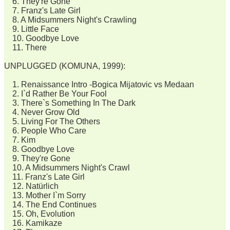
6. They're Gone
7. Franz's Late Girl
8. A Midsummers Night's Crawling
9. Little Face
10. Goodbye Love
11. There
UNPLUGGED (KOMUNA, 1999):
1. Renaissance Intro -Bogica Mijatovic vs Medaan
2. I`d Rather Be Your Fool
3. There`s Something In The Dark
4. Never Grow Old
5. Living For The Others
6. People Who Care
7. Kim
8. Goodbye Love
9. They're Gone
10. A Midsummers Night's Crawl
11. Franz's Late Girl
12. Natürlich
13. Mother I`m Sorry
14. The End Continues
15. Oh, Evolution
16. Kamikaze