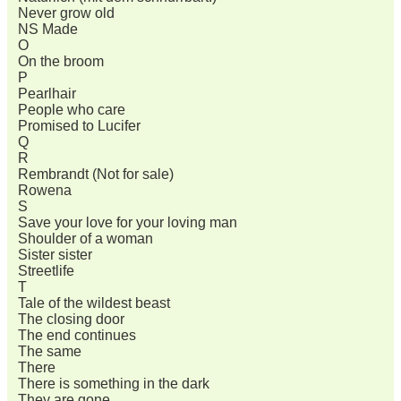
Never grow old
NS Made
O
On the broom
P
Pearlhair
People who care
Promised to Lucifer
Q
R
Rembrandt (Not for sale)
Rowena
S
Save your love for your loving man
Shoulder of a woman
Sister sister
Streetlife
T
Tale of the wildest beast
The closing door
The end continues
The same
There
There is something in the dark
They are gone