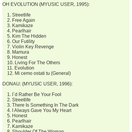
OH EVOLUTION (MYUSIC USER, 1995):
1. Streetlife
2. Free Again
3. Kamikaze
4. Pearlhair
5. Kim The Hidden
6. Our Futility
7. Violin Key Revenge
8. Mamura
9. Honest
10. Living For The Others
11. Evolution
12. Mi cemo ostati tu (General)
DONAU: (MYUSIC USER, 1996):
1. I`d Rather Be Your Fool
2. Streetlife
3. There Is Something In The Dark
4. I Always Gave You My Heart
5. Honest
6. Pearlhair
7. Kamikaze
8. Shoulder Of The Woman