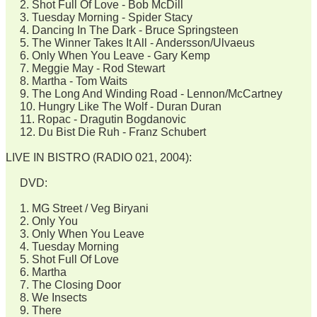
2. Shot Full Of Love - Bob McDill
3. Tuesday Morning - Spider Stacy
4. Dancing In The Dark - Bruce Springsteen
5. The Winner Takes It All - Andersson/Ulvaeus
6. Only When You Leave - Gary Kemp
7. Meggie May - Rod Stewart
8. Martha - Tom Waits
9. The Long And Winding Road - Lennon/McCartney
10. Hungry Like The Wolf - Duran Duran
11. Ropac - Dragutin Bogdanovic
12. Du Bist Die Ruh - Franz Schubert
LIVE IN BISTRO (RADIO 021, 2004):
DVD:
1. MG Street / Veg Biryani
2. Only You
3. Only When You Leave
4. Tuesday Morning
5. Shot Full Of Love
6. Martha
7. The Closing Door
8. We Insects
9. There