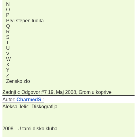
N
O
P
Prvi stepen ludila
Q
R
S
T
U
V
W
X
Y
Z
Zensko zlo
Zadnji « Odgovor #7 19. Maj 2008, Grom u koprive
Autor:
CharmedS
:
Aleksa Jelic- Diskografija
2008 - U tami disko kluba