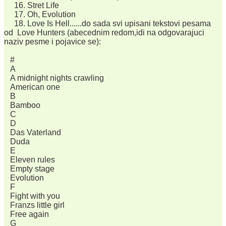
16. Stret Life
17. Oh, Evolution
18. Love Is Hell......do sada svi upisani tekstovi pesama
od Love Hunters (abecednim redom,idi na odgovarajuci
naziv pesme i pojavice se):
#
A
A midnight nights crawling
American one
B
Bamboo
C
D
Das Vaterland
Duda
E
Eleven rules
Empty stage
Evolution
F
Fight with you
Franzs little girl
Free again
G