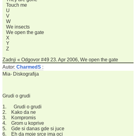
Touch me
U
V
W
We insects
We open the gate
X
Y
Z
Zadnji « Odgovor #49 23. Apr 2006, We open the gate
Autor:
CharmedS
:
Mia- Diskografija
Grudi o grudi
1. Grudi o grudi
2. Kako da ne
3. Kompromis
4. Grom u koprive
5. Gde si danas gde si juce
6. Eh da moje srce ima oci