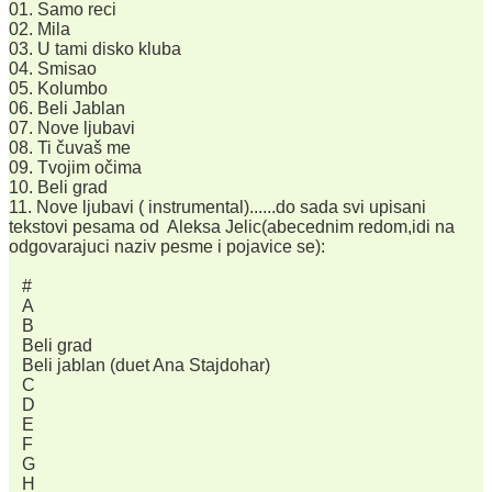
01. Samo reci
02. Mila
03. U tami disko kluba
04. Smisao
05. Kolumbo
06. Beli Jablan
07. Nove ljubavi
08. Ti čuvaš me
09. Tvojim očima
10. Beli grad
11. Nove ljubavi ( instrumental)......do sada svi upisani
tekstovi pesama od Aleksa Jelic(abecednim redom,idi na
odgovarajuci naziv pesme i pojavice se):
#
A
B
Beli grad
Beli jablan (duet Ana Stajdohar)
C
D
E
F
G
H