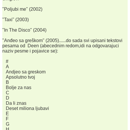
"Poljubi me" (2002)
"Taxi" (2003)
"In The Disco" (2004)
"Anđeo sa greškom" (2005)......do sada svi upisani tekstovi
pesama od Deen (abecednim redom,idi na odgovarajuci
naziv pesme i pojavice se):
#
A
Andjeo sa greskom
Apsolutno tvoj
B
Bolje za nas
C
D
Da li znas
Deset miliona ljubavi
E
F
G
H