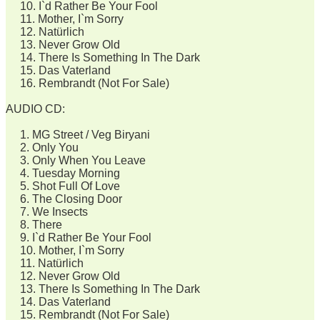
10. I`d Rather Be Your Fool
11. Mother, I`m Sorry
12. Natürlich
13. Never Grow Old
14. There Is Something In The Dark
15. Das Vaterland
16. Rembrandt (Not For Sale)
AUDIO CD:
1. MG Street / Veg Biryani
2. Only You
3. Only When You Leave
4. Tuesday Morning
5. Shot Full Of Love
6. The Closing Door
7. We Insects
8. There
9. I`d Rather Be Your Fool
10. Mother, I`m Sorry
11. Natürlich
12. Never Grow Old
13. There Is Something In The Dark
14. Das Vaterland
15. Rembrandt (Not For Sale)