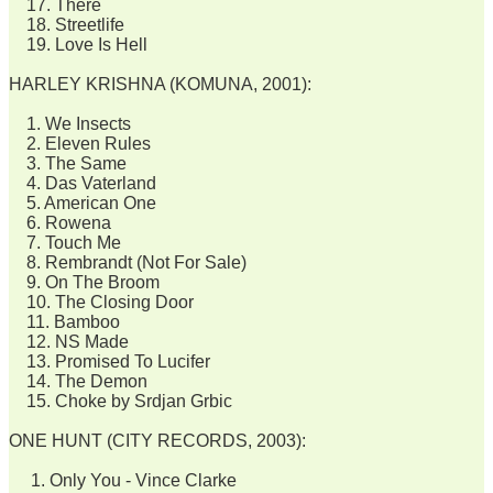
17. There
18. Streetlife
19. Love Is Hell
HARLEY KRISHNA (KOMUNA, 2001):
1. We Insects
2. Eleven Rules
3. The Same
4. Das Vaterland
5. American One
6. Rowena
7. Touch Me
8. Rembrandt (Not For Sale)
9. On The Broom
10. The Closing Door
11. Bamboo
12. NS Made
13. Promised To Lucifer
14. The Demon
15. Choke by Srdjan Grbic
ONE HUNT (CITY RECORDS, 2003):
1. Only You - Vince Clarke