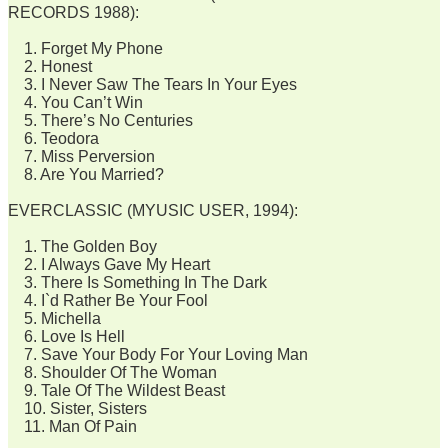
RECORDS 1988):
1. Forget My Phone
2. Honest
3. I Never Saw The Tears In Your Eyes
4. You Can’t Win
5. There’s No Centuries
6. Teodora
7. Miss Perversion
8. Are You Married?
EVERCLASSIC (MYUSIC USER, 1994):
1. The Golden Boy
2. I Always Gave My Heart
3. There Is Something In The Dark
4. I`d Rather Be Your Fool
5. Michella
6. Love Is Hell
7. Save Your Body For Your Loving Man
8. Shoulder Of The Woman
9. Tale Of The Wildest Beast
10. Sister, Sisters
11. Man Of Pain