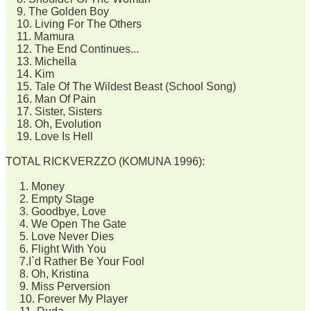
9. The Golden Boy
10. Living For The Others
11. Mamura
12. The End Continues...
13. Michella
14. Kim
15. Tale Of The Wildest Beast (School Song)
16. Man Of Pain
17. Sister, Sisters
18. Oh, Evolution
19. Love Is Hell
TOTAL RICKVERZZO (KOMUNA 1996):
1. Money
2. Empty Stage
3. Goodbye, Love
4. We Open The Gate
5. Love Never Dies
6. Flight With You
7.I`d Rather Be Your Fool
8. Oh, Kristina
9. Miss Perversion
10. Forever My Player