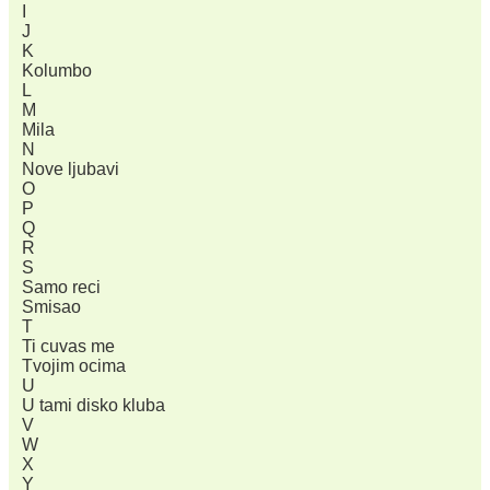
I
J
K
Kolumbo
L
M
Mila
N
Nove ljubavi
O
P
Q
R
S
Samo reci
Smisao
T
Ti cuvas me
Tvojim ocima
U
U tami disko kluba
V
W
X
Y