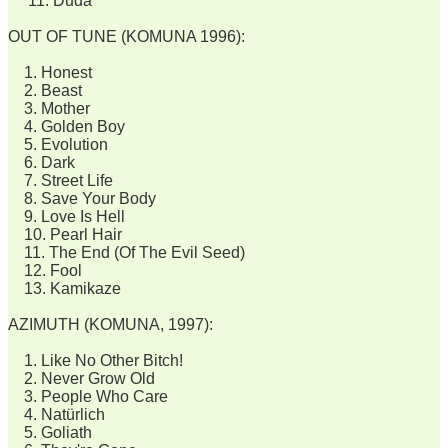
11. Duda
OUT OF TUNE (KOMUNA 1996):
1. Honest
2. Beast
3. Mother
4. Golden Boy
5. Evolution
6. Dark
7. Street Life
8. Save Your Body
9. Love Is Hell
10. Pearl Hair
11. The End (Of The Evil Seed)
12. Fool
13. Kamikaze
AZIMUTH (KOMUNA, 1997):
1. Like No Other Bitch!
2. Never Grow Old
3. People Who Care
4. Natürlich
5. Goliath