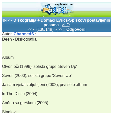
IN <
-
Diskografija + Domaci Lyrics-Spiskovi postavljenih
pesama
-
>LO
<<
<
(138/149)
>
>>
::
Odgovori!
Autor:
CharmedS
:
Deen - Diskografija
Albumi
Otvori oči (1998), solista grupe 'Seven Up'
Seven (2000), solista grupe 'Seven Up'
Ja sam vjetar zaljubljeni (2002), prvi solo album
In The Disco (2004)
Anđeo sa greškom (2005)
Singlovi