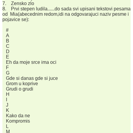
7. Zensko zlo
8. Prvi stepen ludila......do sada svi upisani tekstovi pesama
od Mia(abecednim redom,idi na odgovarajuci naziv pesme i
pojavice se):
#
A
B
C
D
E
Eh da moje srce ima oci
F
G
Gde si danas gde si juce
Grom u koprive
Grudi o grudi
H
I
J
K
Kako da ne
Kompromis
L
M