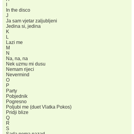
I
In the disco
J
Ja sam vjetar zaljubljeni
Jedina si, jedina
K
L
Lazi me
M
N
Na, na, na
Nek uzmu mi dusu
Nemam rijeci
Nevermind
O
P
Party
Pobjednik
Pogresno
Poljubi me (duet Vlatka Pokos)
Pridji blize
Q
R
S
Sada nema nazad