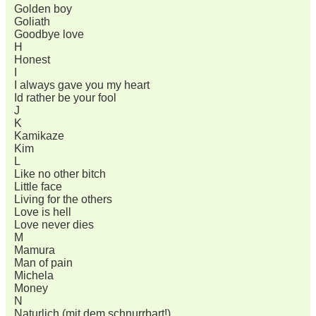
Golden boy
Goliath
Goodbye love
H
Honest
I
I always gave you my heart
Id rather be your fool
J
K
Kamikaze
Kim
L
Like no other bitch
Little face
Living for the others
Love is hell
Love never dies
M
Mamura
Man of pain
Michela
Money
N
Naturlich (mit dem schnurrbart!)