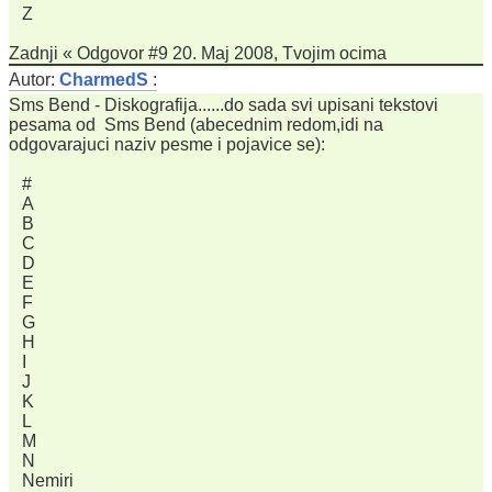
Z
Zadnji « Odgovor #9 20. Maj 2008, Tvojim ocima
Autor:
CharmedS
:
Sms Bend - Diskografija......do sada svi upisani tekstovi
pesama od Sms Bend (abecednim redom,idi na
odgovarajuci naziv pesme i pojavice se):
#
A
B
C
D
E
F
G
H
I
J
K
L
M
N
Nemiri