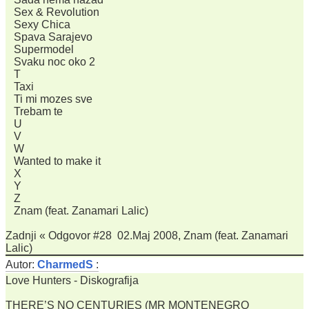
Sex & Revolution
Sexy Chica
Spava Sarajevo
Supermodel
Svaku noc oko 2
T
Taxi
Ti mi mozes sve
Trebam te
U
V
W
Wanted to make it
X
Y
Z
Znam (feat. Zanamari Lalic)
Zadnji « Odgovor #28 02.Maj 2008, Znam (feat. Zanamari
Lalic)
Autor:
CharmedS
:
Love Hunters - Diskografija
THERE’S NO CENTURIES (MR MONTENEGRO