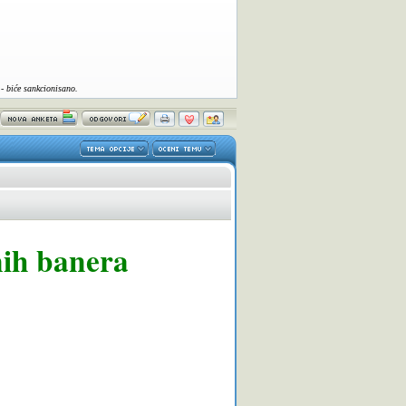
- biće sankcionisano.
nih banera