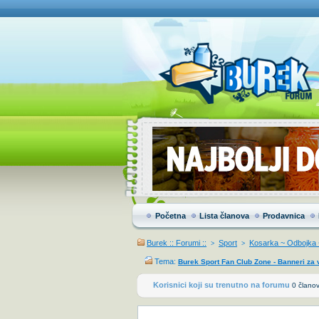
Početna
Lista članova
Prodavnica
Burek :: Forumi ::
Sport
Kosarka ~ Odbojka ~
>
>
Tema:
Burek Sport Fan Club Zone - Banneri za 
Korisnici koji su trenutno na forumu
0 članov