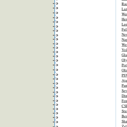
Ra
Laz
We
Her
Lee
Fu
New
Nap
We
Vo
Gla
Ol
Por
Oli
PS
Aj
Pan
Sev
Di
Fen
CS
Stu
Ben
Sha
Žel