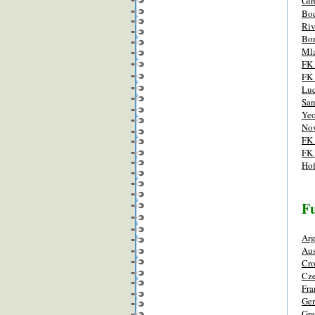
Gir
Boc
Riv
Bor
Mla
FK 
FK
Luc
San
Yeo
Nov
FK 
FK 
Ho
Fu
Arg
Aus
Cro
Cze
Fra
Ge
Gre