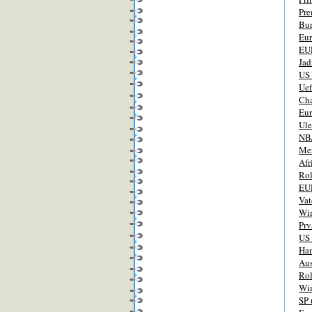
Pre
Bun
Eur
EUR
Jad
US
Ue
Ch
Eur
Ul
NBA
Mer
Afr
Rol
EUR
Vat
Wi
Prv
US
Han
Aus
Rol
Wim
SP 