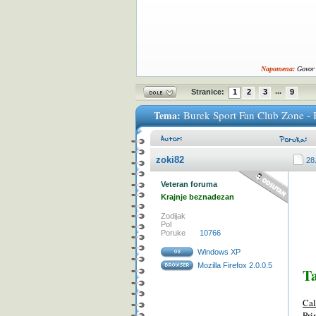
Napomena:
Govor 
...
Stranice:
1
2
3
9
Tema:
Burek Sport Fan Club Zone - 
zoki82
28
Veteran foruma
Krajnje beznadezan
Zodijak
Pol
Poruke
10766
Windows XP
Mozilla Firefox 2.0.0.5
T
Cal
Pri