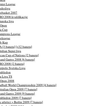
mier League
desliga
obasket 2007
O 2008 kvalifikacije
ranska liga
 Open
fa Cup
ampions League
oleague
eb Kup
 [3 banera]
[+32 banera]
idian Super liga
ican Cup of Nations [2 banera]
and Garros 2008 [6 banera]
O 2008 [2 banera]
erpolo Svetska Liga
mbledon
a Liga TS
 Open 2008
dball World Championship 2009 [4 banera]
tralian Open 2009 [7 banera]
and Garros 2009 [9 banera]
bledon 2009 [7 banera]
u atletici ~ Berlin 2009 [7 banera]