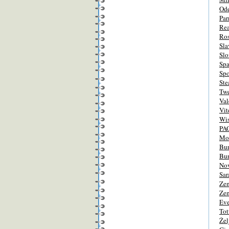
Od
Pa
Re
Ro
Sla
Slo
Spa
Spo
Ste
Tw
Val
Vit
Wis
PA
Mo
Bur
Bur
Nov
Sar
Zem
Zem
Eve
Tot
Žel