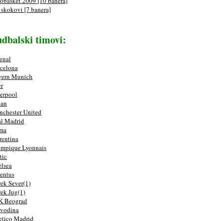
obasket 2009 [10 banera]
 skokovi [7 banera]
dbalski timovi:
enal
celona
yern Munich
er
erpool
lan
chester United
l Madrid
ma
rentina
mpique Lyonnais
tic
lsea
entus
ek Sever(1)
ek Jug(1)
K Beograd
vodina
etico Madrid