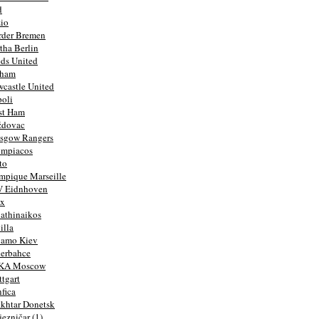
d
io
rder Bremen
tha Berlin
ds United
lham
castle United
oli
st Ham
ždovac
sgow Rangers
ympiacos
to
mpique Marseille
V Eidnhoven
ax
athinaikos
illa
namo Kiev
erbahce
KA Moscow
ttgart
fica
khtar Donetsk
jezničar (1)