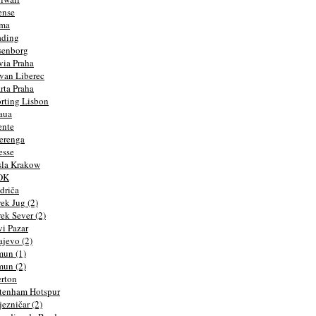
ense
rma
ading
senborg
via Praha
van Liberec
rta Praha
rting Lisbon
aua
ente
erenga
esse
la Krakow
OK
driča
ek Jug (2)
ek Sever (2)
i Pazar
ajevo (2)
un (1)
un (2)
rton
tenham Hotspur
jezničar (2)